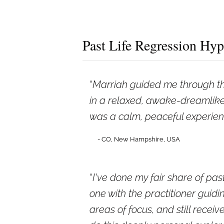
Past Life Regression Hyp
Marriah guided me through thi
in a relaxed, awake-dreamlike 
was a calm, peaceful experienc
- CO, New Hampshire, USA
I've done my fair share of past
one with the practitioner guidin
areas of focus, and still rece