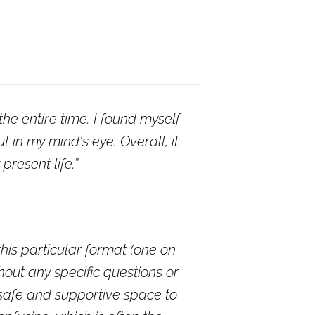
he entire time. I found myself
in my mind's eye. Overall, it
resent life.
this particular format (one on
thout any specific questions or
 safe and supportive space to