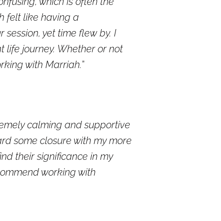
nfusing, which is often the
 felt like having a
 session, yet time flew by. I
 life journey. Whether or not
rking with Marriah.
xtremely calming and supportive
oward some closure with my more
d their significance in my
recommend working with