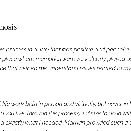
nosis
s process in a way that was positive and peaceful t
place where memories were very clearly played out 
e that helped me understand issues related to my p
 life work both in person and virtually, but never in 
g you live, through the process). I chose to go in wi
ived exactly what I needed. Marriah provided such a