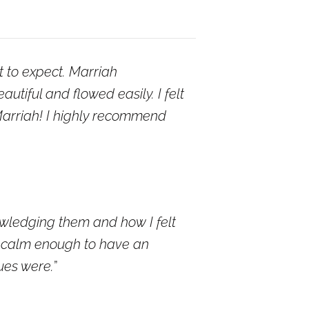
t to expect. Marriah
tiful and flowed easily. I felt
 Marriah! I highly recommend
wledging them and how I felt
be calm enough to have an
ues were.