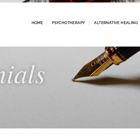
HOME
PSYCHOTHERAPY
ALTERNATIVE HEALING
nials