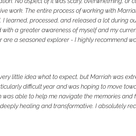
tion. No aspect of it was scary, overwhelming, or co
ve work. The entire process of working with Marriah
. I learned, processed, and released a lot during our
nd with a greater awareness of myself and my current
or are a seasoned explorer - I highly recommend wo
 very little idea what to expect, but Marriah was e
rticularly difficult year and was hoping to move t
 was able to help me navigate the memories and fin
 deeply healing and transformative. I absolutely 