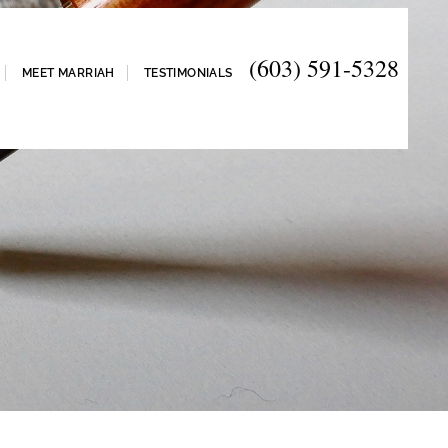
(603) 591-5328
MEET MARRIAH
TESTIMONIALS