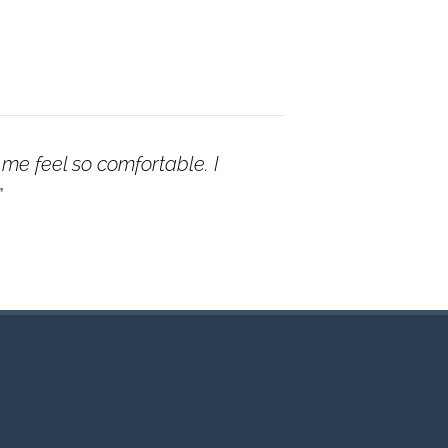
me feel so comfortable. I