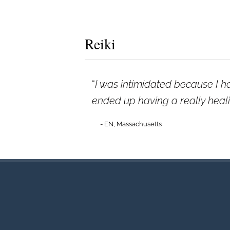
Reiki
I was intimidated because I h
ended up having a really healin
- EN, Massachusetts