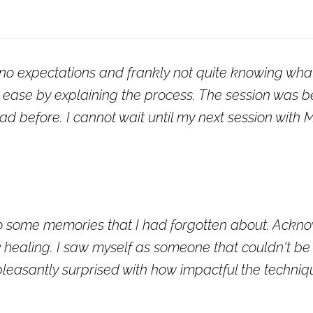
g no expectations and frankly not quite knowing wha
ease by explaining the process. The session was beau
had before. I cannot wait until my next session with
 some memories that I had forgotten about. Ackno
ly healing. I saw myself as someone that couldn't 
pleasantly surprised with how impactful the techniq