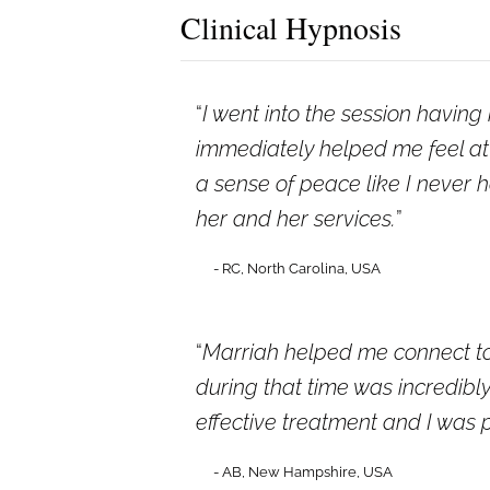
Clinical Hypnosis
I went into the session havin
immediately helped me feel at 
a sense of peace like I never 
her and her services.
- RC, North Carolina, USA
Marriah helped me connect to
during that time was incredib
effective treatment and I was 
- AB, New Hampshire, USA