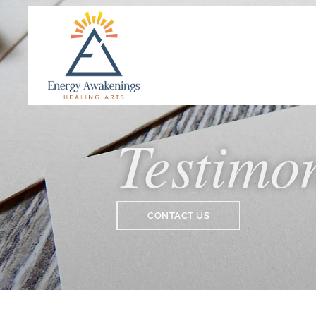
Testimo
CONTACT US