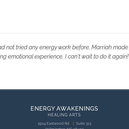
ad not tried any energy work before. Marriah made 
g emotional experience. I can't wait to do it again!
ENERGY AWAKENINGS
HEALING ARTS
1904 Eastwood Rd.
|
Suite 313