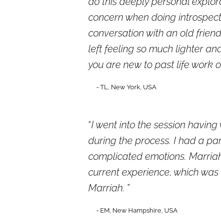
do this deeply personal explora
concern when doing introspecti
conversation with an old friend
left feeling so much lighter a
you are new to past life work 
- TL, New York, USA
I went into the session having
during the process. I had a pa
complicated emotions. Marriah
current experience, which was
Marriah.
- EM, New Hampshire, USA